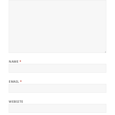
NAME
*
EMAIL
*
WEBSITE