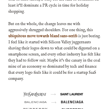
least it’ll dominate a PR cycle in time for holiday
shopping.
But on the whole, the change leaves me with
aggressively shrugged shoulders. For one thing, this
ubiquitous move towards bland sans-serifs
is just boring.
I feel like it started with Silicon Valley juggernauts
shaving their logos down to what could be digested on a
smartphone screen, and every other industry has felt like
they had to follow suit. Maybe it’s the canary in the coal
mine of an economy so dominated by tech and finance
that every logo feels like it could be for a startup SaaS
company.