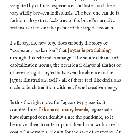
weighted by culture, experience, and taste – and these
vary wildly between individuals. The best one can do is
fashion a logo that feels true to the brand’s narrative
and tweak it to suit the palate of the target customer.
I will say, the new logo does embody the story of
“exuberant modernism” that
Jaguar is proclaiming
through this rebrand campaign. The subtle defiance of
capitalization norms, the occasional diagonal slashes on
otherwise right-angled tails, even the absence of the
jaguar illustration itself – all of these feel like decisions
made to buck tradition with newfound creative energy.
Is this the right move for Jaguar? My guess is, it
couldn’t hurt.
Like most luxury brands
, Jaguar sales
have slumped considerably since the pandemic, so it
behooves them to at least paint their brand with a fresh
coat of innovation, if only for the sake of cosmetics. At