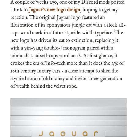
A couple of weeks ago, one of my Discord mods posted
a link to
Jaguar’s new logo design
, hoping to get my
reaction. The original Jaguar logo featured an
illustration of its eponymous jungle cat with a sleek all-
caps word mark in a futurist, wide-width typeface. The
new logo has driven its cat to extinction, replacing it
with a yin-yang double-J monogram paired with a
minimalist, mixed-caps word mark. At first glance, it
evokes the era of info-tech more than it does the age of
20th century luxury cars – a clear attempt to shed the
stymied aura of old money and invite a new generation
of wealth behind the velvet rope.