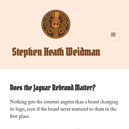
MENU
AND
Stephen Heath Weidman
WIDGETS
Does the Jaguar Rebrand Matter?
Nothing gets the internet angrier than a brand changing
its logo, even if the brand never mattered to them in the
first place.