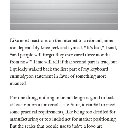
Like most reactions on the internet to a rebrand, mine
was dependably knee-jerk and cynical. “It’s bad,” I said,
“and people will forget they ever cared three months
from now.” Time will tell if that second part is true, but
I quickly walked back the first part of my keyboard
curmudgeon statement in favor of something more
nuanced.
For one thing, nothing in brand design is good or bad,
at least not on a universal scale. Sure, it can fail to meet
some practical requirements, like being too detailed for
manufacturing or too indistinct for market positioning.
But the scales that people use to judge a logo are