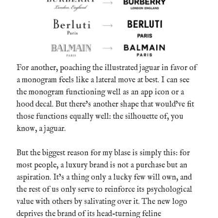
For another, poaching the illustrated jaguar in favor of
a monogram feels like a lateral move at best. I can see
the monogram functioning well as an app icon or a
hood decal. But there’s another shape that would’ve fit
those functions equally well: the silhouette of, you
know, a jaguar.
But the biggest reason for my blase is simply this: for
most people, a luxury brand is not a purchase but an
aspiration. It’s a thing only a lucky few will own, and
the rest of us only serve to reinforce its psychological
value with others by salivating over it. The new logo
deprives the brand of its head-turning feline