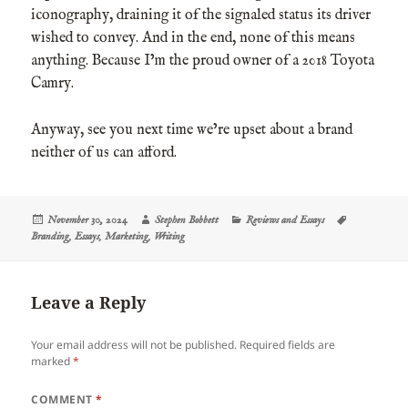
iconography, draining it of the signaled status its driver
wished to convey. And in the end, none of this means
anything. Because I’m the proud owner of a 2018 Toyota
Camry.
Anyway, see you next time we’re upset about a brand
neither of us can afford.
Posted
Author
Categories
Tags
November 30, 2024
Stephen Bobbett
Reviews and Essays
on
Branding
,
Essays
,
Marketing
,
Writing
Leave a Reply
Your email address will not be published.
Required fields are
marked
*
COMMENT
*