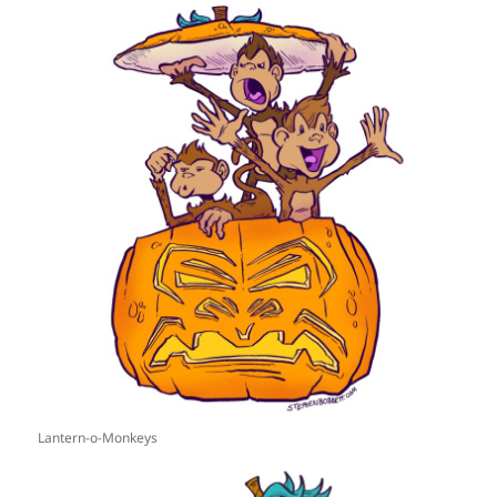
Lantern-o-Monkeys