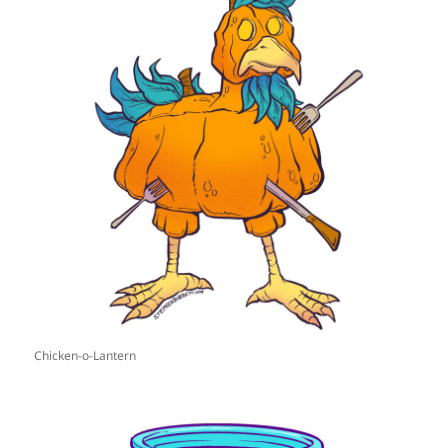
Chicken-o-Lantern