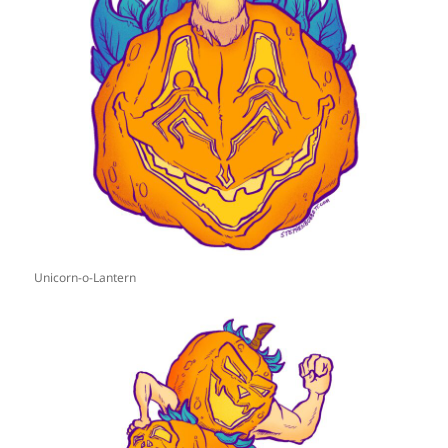
Unicorn-o-Lantern