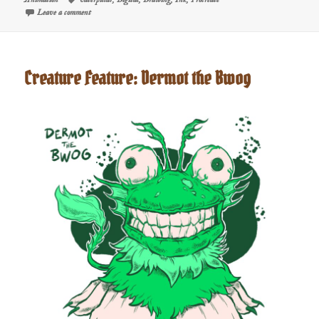
on Vibe Coderpillar | The FancySchmancy Creature Feature
Leave a comment
Creature Feature: Dermot the Bwog