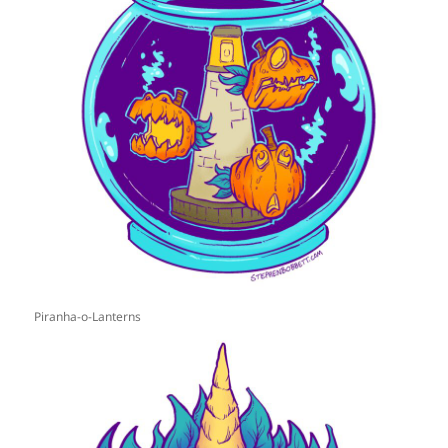
Piranha-o-Lanterns