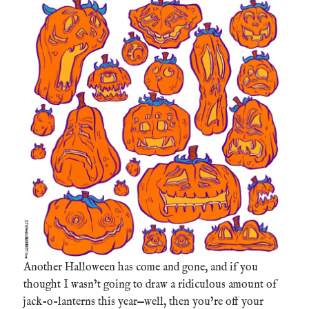
Another Halloween has come and gone, and if you
thought I wasn’t going to draw a ridiculous amount of
jack-o-lanterns this year—well, then you’re off your