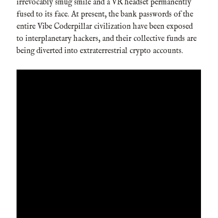
irrevocably smug smile and a VR headset permanently
fused to its face. At present, the bank passwords of the
entire Vibe Coderpillar civilization have been exposed
to interplanetary hackers, and their collective funds are
being diverted into extraterrestrial crypto accounts.