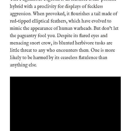
hybrid with a proclivity for displays of feckless
aggression. When provoked, it flourishes a tail made of
red-tipped elliptical feathers, which have evolved to
mimic the appearance of human warheads. But don’t let
the pageantry fool you. Despite its flared eyes and
menacing snort crow, its blunted herbivore tusks are
little threat to any who encounters them. One is more
likely to be harmed by its ceaseless flatulence than
anything else.