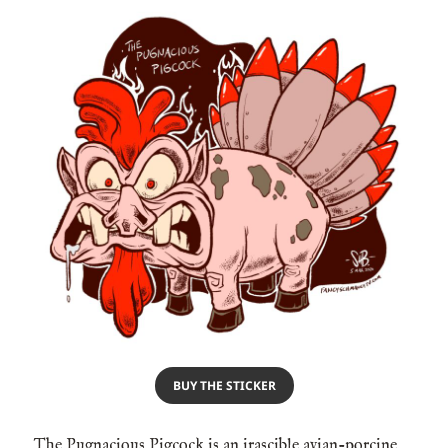
BUY THE STICKER
The Pugnacious Pigcock is an irascible avian-porcine