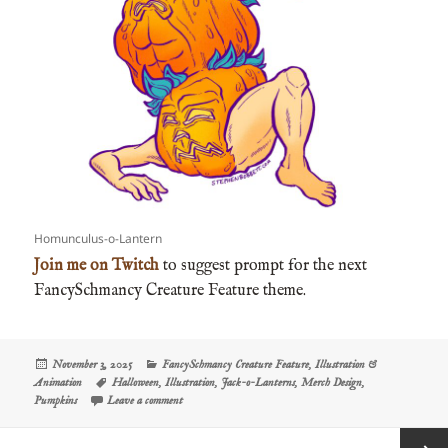
Homunculus-o-Lantern
Join me on Twitch
to suggest prompt for the next
FancySchmancy Creature Feature theme.
Posted
Categories
November 3, 2025
FancySchmancy Creature Feature
,
Illustration &
on
Tags
Animation
Halloween
,
Illustration
,
Jack-o-Lanterns
,
Merch Design
,
on The FancySchmancy Creature Feature: Jack-o-Lanterns
Pumpkins
Leave a comment
Posts