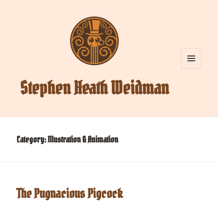
MENU
AND
Stephen Heath Weidman
WIDGETS
Category:
Illustration & Animation
The Pugnacious Pigcock