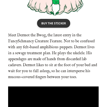
BUY THE STICKER
Meet Dermot the Bwog, the latest entry in the
FancySchmancy Creature Feature. Not to be confused
with any felt-based amphibious puppets. Dermot lives
in a sewage treatment plan. He plays the ukelele. His
appendages are made of hands from discarded lab
cadavers. Dermot likes to sit at the foot of your bed and
wait for you to fall asleep, so he can intersperse his
mucous-covered fingers between your toes.