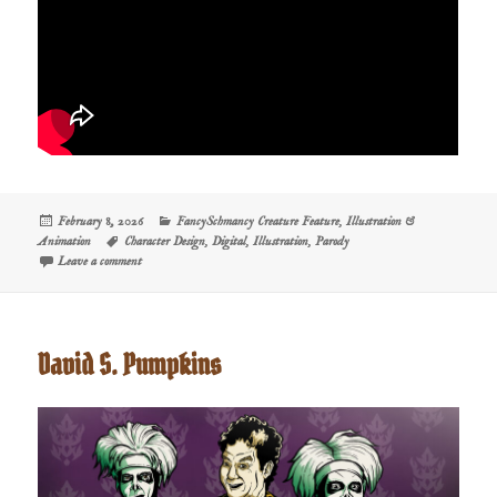
Posted
Categories
February 8, 2026
FancySchmancy Creature Feature
,
Illustration &
on
Tags
Animation
Character Design
,
Digital
,
Illustration
,
Parody
on Creature Feature: Dermot the Bwog
Leave a comment
David S. Pumpkins