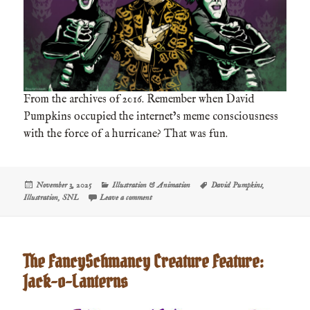
From the archives of 2016. Remember when David
Pumpkins occupied the internet’s meme consciousness
with the force of a hurricane? That was fun.
Posted
Categories
Tags
November 3, 2025
Illustration & Animation
David Pumpkins
,
on
on David S. Pumpkins
Illustration
,
SNL
Leave a comment
The FancySchmancy Creature Feature:
Jack-o-Lanterns