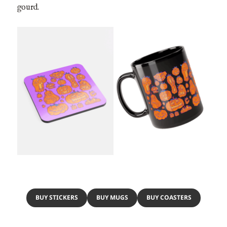
gourd.
BUY STICKERS
BUY MUGS
BUY COASTERS