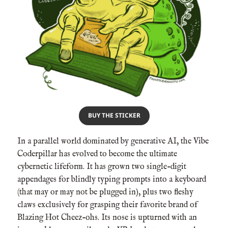
BUY THE STICKER
In a parallel world dominated by generative AI, the Vibe
Coderpillar has evolved to become the ultimate
cybernetic lifeform. It has grown two single-digit
appendages for blindly typing prompts into a keyboard
(that may or may not be plugged in), plus two fleshy
claws exclusively for grasping their favorite brand of
Blazing Hot Cheez-ohs. Its nose is upturned with an