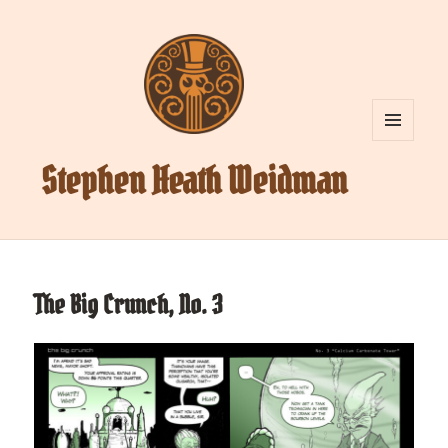
MENU
AND
Stephen Heath Weidman
WIDGETS
The Big Crunch, No. 3