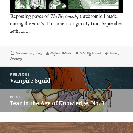
Reposting pages of
The Big Crunch
, a webcomic I made
during the 2010’s. This one is originally from September
26th, 2011.
Posted
Author
Categories
Tags
November 20, 2023
Stephen Bobbett
The Big Crunch
Comics
,
on
Photoshop
Post
PREVIOUS
navigation
Vampire Squid
Previous
post:
NEXT
Fear in the Age of Knowledge, No. 3
Next
post: