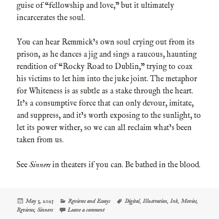
guise of “fellowship and love,” but it ultimately
incarcerates the soul.
You can hear Remmick’s own soul crying out from its
prison, as he dances a jig and sings a raucous, haunting
rendition of “Rocky Road to Dublin,” trying to coax
his victims to let him into the juke joint. The metaphor
for Whiteness is as subtle as a stake through the heart.
It’s a consumptive force that can only devour, imitate,
and suppress, and it’s worth exposing to the sunlight, to
let its power wither, so we can all reclaim what’s been
taken from us.
See
Sinners
in theaters if you can. Be bathed in the blood.
Posted
Categories
Tags
May 5, 2025
Reviews and Essays
Digital
,
Illustration
,
Ink
,
Movies
,
on
on Sinners in Need of the Blood
Reviews
,
Sinners
Leave a comment