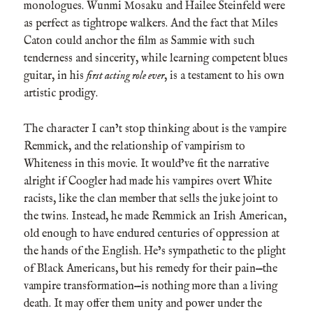
monologues. Wunmi Mosaku and Hailee Steinfeld were
as perfect as tightrope walkers. And the fact that Miles
Caton could anchor the film as Sammie with such
tenderness and sincerity, while learning competent blues
guitar, in his
first acting role ever
, is a testament to his own
artistic prodigy.
The character I can’t stop thinking about is the vampire
Remmick, and the relationship of vampirism to
Whiteness in this movie. It would’ve fit the narrative
alright if Coogler had made his vampires overt White
racists, like the clan member that sells the juke joint to
the twins. Instead, he made Remmick an Irish American,
old enough to have endured centuries of oppression at
the hands of the English. He’s sympathetic to the plight
of Black Americans, but his remedy for their pain—the
vampire transformation—is nothing more than a living
death. It may offer them unity and power under the