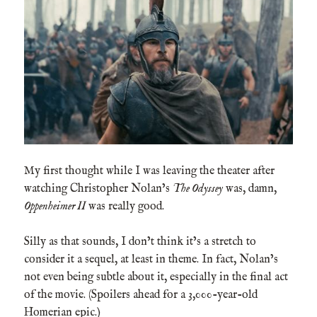
My first thought while I was leaving the theater after
watching Christopher Nolan’s
The Odyssey
was, damn,
Oppenheimer II
was really good.
Silly as that sounds, I don’t think it’s a stretch to
consider it a sequel, at least in theme. In fact, Nolan’s
not even being subtle about it, especially in the final act
of the movie. (Spoilers ahead for a 3,000-year-old
Homerian epic.)