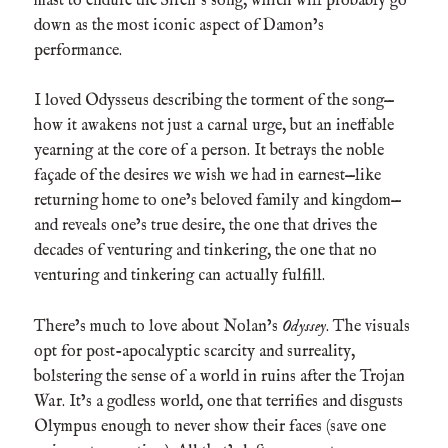
mast to endure the Siren’s song, which will probably go
down as the most iconic aspect of Damon’s
performance.
I loved Odysseus describing the torment of the song—
how it awakens not just a carnal urge, but an ineffable
yearning at the core of a person. It betrays the noble
façade of the desires we wish we had in earnest—like
returning home to one’s beloved family and kingdom—
and reveals one’s true desire, the one that drives the
decades of venturing and tinkering, the one that no
venturing and tinkering can actually fulfill.
There’s much to love about Nolan’s
Odyssey
. The visuals
opt for post-apocalyptic scarcity and surreality,
bolstering the sense of a world in ruins after the Trojan
War. It’s a godless world, one that terrifies and disgusts
Olympus enough to never show their faces (save one