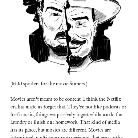
(Mild spoilers for the movie Sinners.)
Movies aren’t meant to be content. I think the Netflix
era has made us forget that. They’re not like podcasts or
lo-fi music, things we passively ingest while we do the
laundry or finish our homework. That kind of media
has its place, but movies are different. Movies are