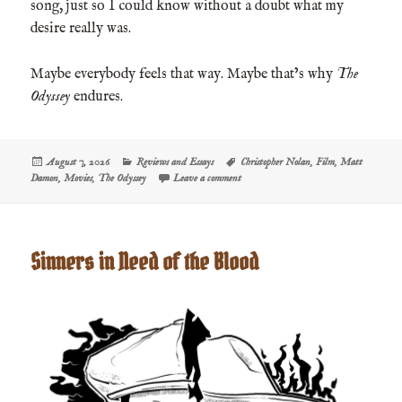
song, just so I could know without a doubt what my
desire really was.
Maybe everybody feels that way. Maybe that’s why
The
Odyssey
endures.
Posted
Categories
Tags
August 7, 2026
Reviews and Essays
Christopher Nolan
,
Film
,
Matt
on
on Film Review: The Odyssey
Damon
,
Movies
,
The Odyssey
Leave a comment
Sinners in Need of the Blood