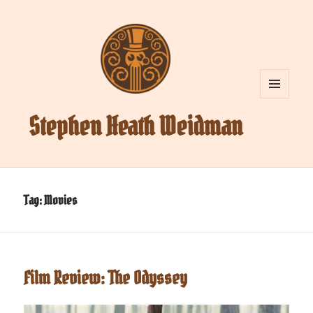
MENU
AND
Stephen Heath Weidman
WIDGETS
Tag:
Movies
Film Review: The Odyssey