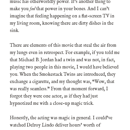
music has otherworldly power. It’s another thing to
make you
feel
that power in your bones. And I can’t
imagine that feeling happening on a flat-screen TV in
my living room, knowing there are dirty dishes in the
sink.
There are elements of this movie that steal the air from
my lungs even in retrospect. For example, if you told me
that Michael B. Jordan had a twin and was not, in fact,
playing two people in this movie, I would have believed
you. When the Smokestack Twins are introduced, they
exchange a cigarette, and my thought was, “Wow, that
was really seamless.” From that moment forward, I
forgot they were one actor, as if they had just
hypnotized me with a close-up magic trick.
Honestly, the acting was magic in general. I could’ve
watched Delroy Lindo deliver hours’ worth of