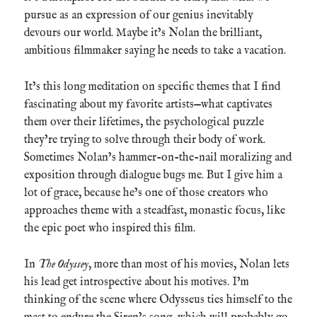
pursue as an expression of our genius inevitably
devours our world. Maybe it’s Nolan the brilliant,
ambitious filmmaker saying he needs to take a vacation.
It’s this long meditation on specific themes that I find
fascinating about my favorite artists—what captivates
them over their lifetimes, the psychological puzzle
they’re trying to solve through their body of work.
Sometimes Nolan’s hammer-on-the-nail moralizing and
exposition through dialogue bugs me. But I give him a
lot of grace, because he’s one of those creators who
approaches theme with a steadfast, monastic focus, like
the epic poet who inspired this film.
In
The Odyssey
, more than most of his movies, Nolan lets
his lead get introspective about his motives. I’m
thinking of the scene where Odysseus ties himself to the