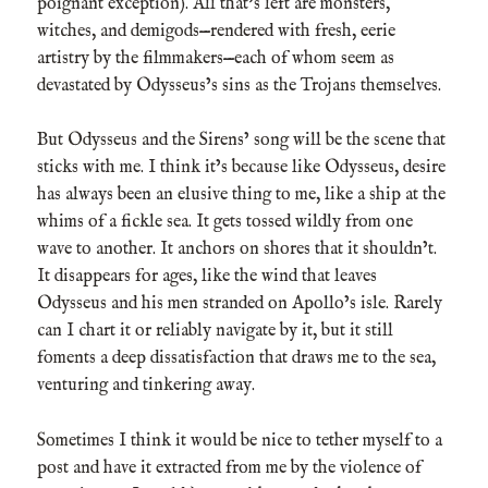
poignant exception). All that’s left are monsters,
witches, and demigods—rendered with fresh, eerie
artistry by the filmmakers—each of whom seem as
devastated by Odysseus’s sins as the Trojans themselves.
But Odysseus and the Sirens’ song will be the scene that
sticks with me. I think it’s because like Odysseus, desire
has always been an elusive thing to me, like a ship at the
whims of a fickle sea. It gets tossed wildly from one
wave to another. It anchors on shores that it shouldn’t.
It disappears for ages, like the wind that leaves
Odysseus and his men stranded on Apollo’s isle. Rarely
can I chart it or reliably navigate by it, but it still
foments a deep dissatisfaction that draws me to the sea,
venturing and tinkering away.
Sometimes I think it would be nice to tether myself to a
post and have it extracted from me by the violence of