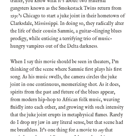
trailer, you know what it’s about: two fraternal
gangsters known as the Smokestack Twins return from
1930’s Chicago to start a juke joint in their hometown of
Clarksdale, Mississippi. In doing so, they radically alter
the life of their cousin Sammie, a guitar-slinging blues
prodigy, while enticing a terrifying trio of music-
hungry vampires out of the Delta darkness.
When I say this movie should be seen in theaters, I’m
thinking of the scene where Sammie first plays his first
song. As his music swells, the camera circles the juke
joint in one continuous, mesmerizing shot. As it does,
spirits from the past and future of the blues appear,
from modern hip-hop to African folk music, weaving
fluidly into each other, and growing with such intensity
that the juke joint erupts in metaphysical flames. Rarely
do I drop my jaw in any literal sense, but that scene had
me breathless. It’s one thing for a movie to
say
that