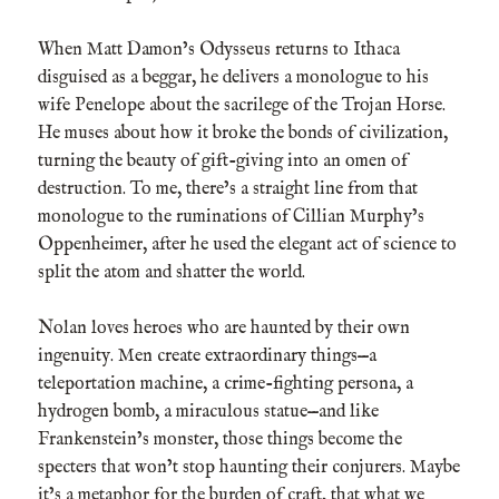
When Matt Damon’s Odysseus returns to Ithaca
disguised as a beggar, he delivers a monologue to his
wife Penelope about the sacrilege of the Trojan Horse.
He muses about how it broke the bonds of civilization,
turning the beauty of gift-giving into an omen of
destruction. To me, there’s a straight line from that
monologue to the ruminations of Cillian Murphy’s
Oppenheimer, after he used the elegant act of science to
split the atom and shatter the world.
Nolan loves heroes who are haunted by their own
ingenuity. Men create extraordinary things—a
teleportation machine, a crime-fighting persona, a
hydrogen bomb, a miraculous statue—and like
Frankenstein’s monster, those things become the
specters that won’t stop haunting their conjurers. Maybe
it’s a metaphor for the burden of craft, that what we