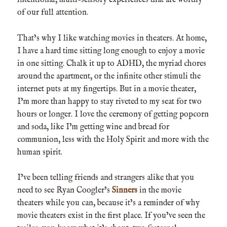
intentional, multi-sensory experiences that are worthy
of our full attention.
That’s why I like watching movies in theaters. At home,
I have a hard time sitting long enough to enjoy a movie
in one sitting. Chalk it up to ADHD, the myriad chores
around the apartment, or the infinite other stimuli the
internet puts at my fingertips. But in a movie theater,
I’m more than happy to stay riveted to my seat for two
hours or longer. I love the ceremony of getting popcorn
and soda, like I’m getting wine and bread for
communion, less with the Holy Spirit and more with the
human spirit.
I’ve been telling friends and strangers alike that you
need to see Ryan Coogler’s
Sinners
in the movie
theaters while you can, because it’s a reminder of why
movie theaters exist in the first place. If you’ve seen the