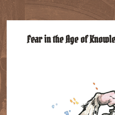
Fear in the Age of Knowl