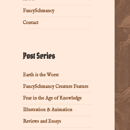
FancySchmancy
Contact
Post Series
Earth is the Worst
FancySchmancy Creature Feature
Fear in the Age of Knowledge
Illustration & Animation
Reviews and Essays