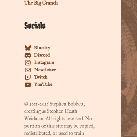
The Big Crunch
Socials
Bluesky
Discord
Instagram
Newsletter
Twitch
YouTube
© 2011-2026 Stephen Bobbett,
creating as Stephen Heath
Weidman. All rights reserved. No
portion of this site may be copied,
redistributed, or used to train