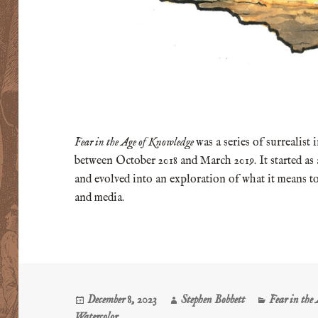
Fear in the Age of Knowledge
was a series of surrealist
between October 2018 and March 2019. It started as
and evolved into an exploration of what it means to
and media.
Posted
Author
Categories
December 8, 2023
Stephen Bobbett
Fear in the
on
Watercolor