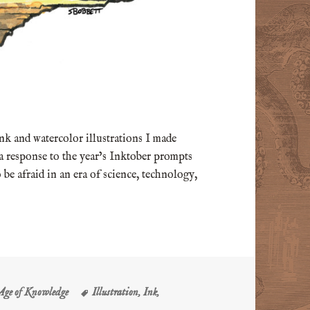
 ink and watercolor illustrations I made
 a response to the year’s Inktober prompts
 be afraid in an era of science, technology,
Tags
 Age of Knowledge
Illustration
,
Ink
,