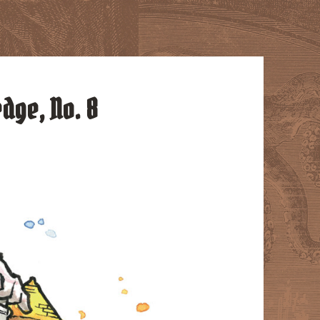
edge, No. 8