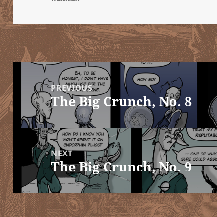
Post
navigation
PREVIOUS
The Big Crunch, No. 8
Previous
post:
NEXT
The Big Crunch, No. 9
Next
post: