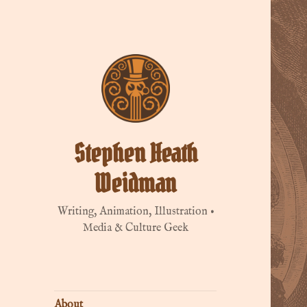
Stephen Heath
Weidman
Writing, Animation, Illustration •
Media & Culture Geek
About