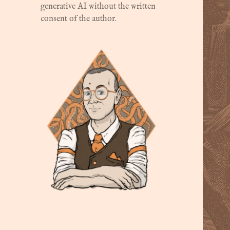
generative AI without the written
consent of the author.