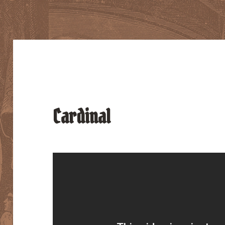
Cardinal