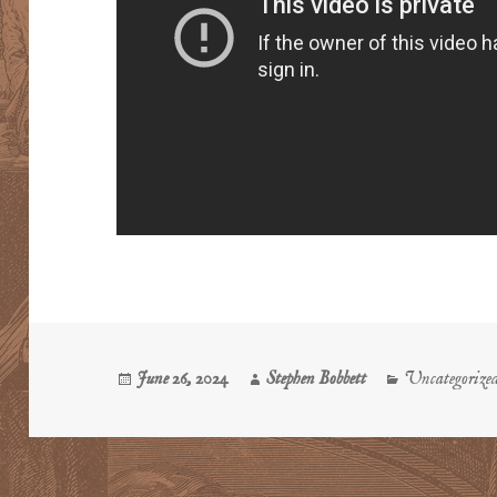
Posted
Author
Categories
June 26, 2024
Stephen Bobbett
Uncategorize
on