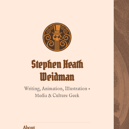
Stephen Heath
Weidman
Writing, Animation, Illustration •
Media & Culture Geek
About