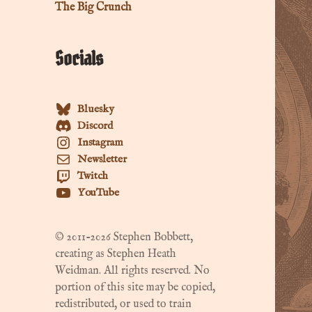
The Big Crunch
Socials
Bluesky
Discord
Instagram
Newsletter
Twitch
YouTube
© 2011-2026 Stephen Bobbett,
creating as Stephen Heath
Weidman. All rights reserved. No
portion of this site may be copied,
redistributed, or used to train