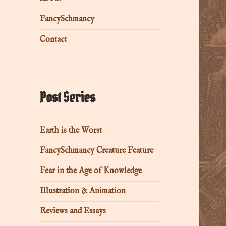
FancySchmancy
Contact
Post Series
Earth is the Worst
FancySchmancy Creature Feature
Fear in the Age of Knowledge
Illustration & Animation
Reviews and Essays