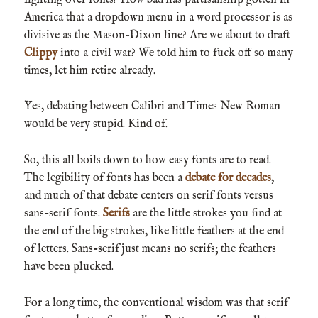
America that a dropdown menu in a word processor is as
divisive as the Mason-Dixon line? Are we about to draft
Clippy
into a civil war? We told him to fuck off so many
times, let him retire already.
Yes, debating between Calibri and Times New Roman
would be very stupid. Kind of.
So, this all boils down to how easy fonts are to read.
The legibility of fonts has been a
debate for decades
,
and much of that debate centers on serif fonts versus
sans-serif fonts.
Serifs
are the little strokes you find at
the end of the big strokes, like little feathers at the end
of letters. Sans-serif just means no serifs; the feathers
have been plucked.
For a long time, the conventional wisdom was that serif