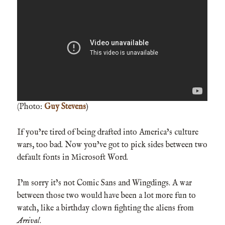
(Photo:
Guy Stevens
)
If you’re tired of being drafted into America’s culture
wars, too bad. Now you’ve got to pick sides between two
default fonts in Microsoft Word.
I’m sorry it’s not Comic Sans and Wingdings. A war
between those two would have been a lot more fun to
watch, like a birthday clown fighting the aliens from
Arrival
.