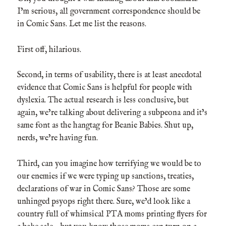
I’m serious, all government correspondence should be
in Comic Sans. Let me list the reasons.
First off, hilarious.
Second, in terms of usability, there is at least anecdotal
evidence that Comic Sans is helpful for people with
dyslexia. The actual research is less conclusive, but
again, we’re talking about delivering a subpeona and it’s
same font as the hangtag for Beanie Babies. Shut up,
nerds, we’re having fun.
Third, can you imagine how terrifying we would be to
our enemies if we were typing up sanctions, treaties,
declarations of war in Comic Sans? Those are some
unhinged psyops right there. Sure, we’d look like a
country full of whimsical PTA moms printing flyers for