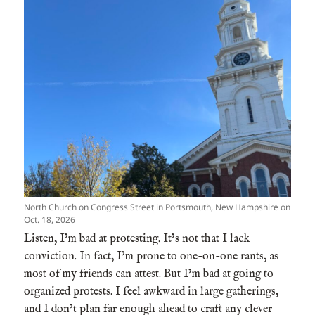
North Church on Congress Street in Portsmouth, New Hampshire on
Oct. 18, 2026
Listen, I’m bad at protesting. It’s not that I lack
conviction. In fact, I’m prone to one-on-one rants, as
most of my friends can attest. But I’m bad at going to
organized protests. I feel awkward in large gatherings,
and I don’t plan far enough ahead to craft any clever