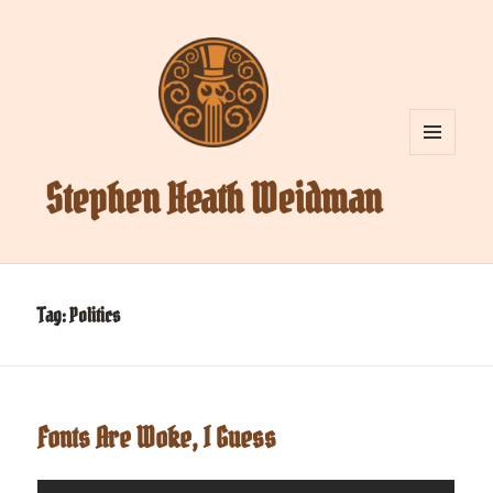
MENU
AND
Stephen Heath Weidman
WIDGETS
Tag:
Politics
Fonts Are Woke, I Guess