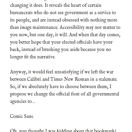
changing it does. It reveals the heart of certain
bureaucrats who do not see government as a service to
its people, and are instead obsessed with nothing more
than image maintenance. Accessibility may not matter to
you now, but one day, it will. And when that day comes,
you better hope that your elected officials have your
back, instead of brushing you aside because you no
longer fit the narrative.
Anyway, it would feel unsatisfying if we left the war
between Calibri and Times New Roman in a stalemate.
So, if we absolutely have to choose between them, I
propose we change the official font of all governmental
agencies to…
Comic Sans.
Oh, you thought I was kidding about that bookmark?