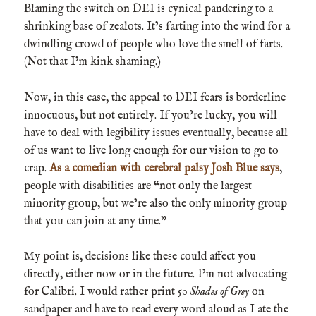
Blaming the switch on DEI is cynical pandering to a
shrinking base of zealots. It’s farting into the wind for a
dwindling crowd of people who love the smell of farts.
(Not that I’m kink shaming.)
Now, in this case, the appeal to DEI fears is borderline
innocuous, but not entirely. If you’re lucky, you will
have to deal with legibility issues eventually, because all
of us want to live long enough for our vision to go to
crap.
As a comedian with cerebral palsy Josh Blue says
,
people with disabilities are “not only the largest
minority group, but we’re also the only minority group
that you can join at any time.”
My point is, decisions like these could affect you
directly, either now or in the future. I’m not advocating
for Calibri. I would rather print
50 Shades of Grey
on
sandpaper and have to read every word aloud as I ate the