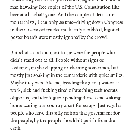
man hawking free copies of the U.S. Constitution like
beer at a baseball game. And the couple of detractors—
monarchists, I can only assume—driving down Congress
in their oversized trucks and hastily scribbled, bigoted
poster boards were mostly ignored by the crowd.
But what stood out most to me were the people who
didn’t stand out at all. People without signs or
costumes, maybe clapping or cheering sometimes, but
mostly just soaking in the camaraderie with quiet smiles.
Maybe they were like me, treading the 9-to-5 waters at
work, sick and fucking tired of watching technocrats,
oligarchs, and ideologues spending those same waking
hours tearing our country apart for scraps. Just regular
people who have this silly notion that government for
the people, by the people shouldn’t perish from the
earth.