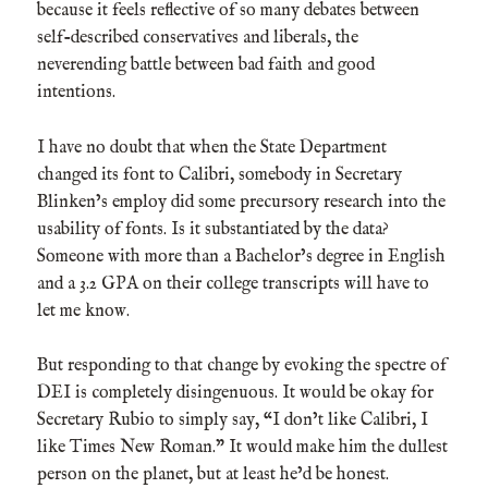
because it feels reflective of so many debates between
self-described conservatives and liberals, the
neverending battle between bad faith and good
intentions.
I have no doubt that when the State Department
changed its font to Calibri, somebody in Secretary
Blinken’s employ did some precursory research into the
usability of fonts. Is it substantiated by the data?
Someone with more than a Bachelor’s degree in English
and a 3.2 GPA on their college transcripts will have to
let me know.
But responding to that change by evoking the spectre of
DEI is completely disingenuous. It would be okay for
Secretary Rubio to simply say, “I don’t like Calibri, I
like Times New Roman.” It would make him the dullest
person on the planet, but at least he’d be honest.