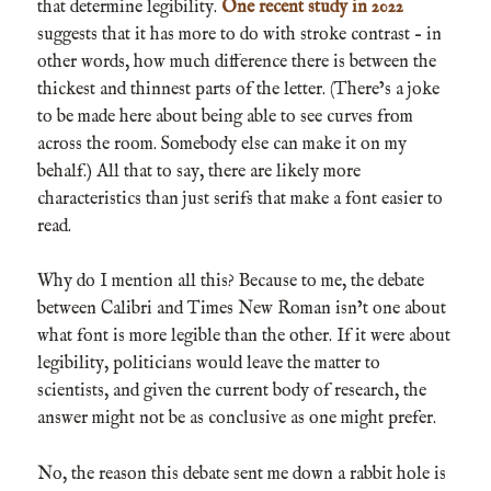
that determine legibility.
One recent study in 2022
suggests that it has more to do with stroke contrast – in
other words, how much difference there is between the
thickest and thinnest parts of the letter. (There’s a joke
to be made here about being able to see curves from
across the room. Somebody else can make it on my
behalf.) All that to say, there are likely more
characteristics than just serifs that make a font easier to
read.
Why do I mention all this? Because to me, the debate
between Calibri and Times New Roman isn’t one about
what font is more legible than the other. If it were about
legibility, politicians would leave the matter to
scientists, and given the current body of research, the
answer might not be as conclusive as one might prefer.
No, the reason this debate sent me down a rabbit hole is