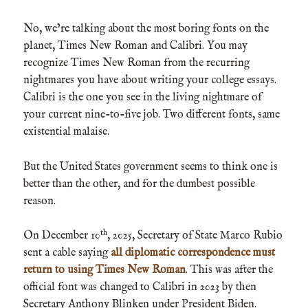
No, we’re talking about the most boring fonts on the
planet, Times New Roman and Calibri. You may
recognize Times New Roman from the recurring
nightmares you have about writing your college essays.
Calibri is the one you see in the living nightmare of
your current nine-to-five job. Two different fonts, same
existential malaise.
But the United States government seems to think one is
better than the other, and for the dumbest possible
reason.
th
On December 10
, 2025, Secretary of State Marco Rubio
sent a cable saying
all diplomatic correspondence must
return to using Times New Roman
. This was after the
official font was changed to Calibri in 2023 by then
Secretary Anthony Blinken under President Biden.