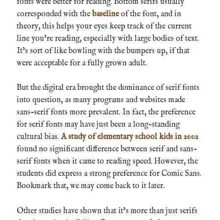
fonts were better for reading. Bottom serifs usually
corresponded with the
baseline
of the font, and in
theory, this helps your eyes keep track of the current
line you’re reading, especially with large bodies of text.
It’s sort of like bowling with the bumpers up, if that
were acceptable for a fully grown adult.
But the digital era brought the dominance of serif fonts
into question, as many programs and websites made
sans-serif fonts more prevalent. In fact, the preference
for serif fonts may have just been a long-standing
cultural bias.
A study of elementary school kids in 2002
found no significant difference between serif and sans-
serif fonts when it came to reading speed. However, the
students did express a strong preference for Comic Sans.
Bookmark that, we may come back to it later.
Other studies have shown that it’s more than just serifs