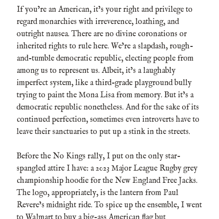
If you’re an American, it’s your right and privilege to
regard monarchies with irreverence, loathing, and
outright nausea. There are no divine coronations or
inherited rights to rule here. We’re a slapdash, rough-
and-tumble democratic republic, electing people from
among us to represent us. Albeit, it’s a laughably
imperfect system, like a third-grade playground bully
trying to paint the Mona Lisa from memory. But it’s a
democratic republic nonetheless. And for the sake of its
continued perfection, sometimes even introverts have to
leave their sanctuaries to put up a stink in the streets.
Before the No Kings rally, I put on the only star-
spangled attire I have: a 2023 Major League Rugby grey
championship hoodie for the New England Free Jacks.
The logo, appropriately, is the lantern from Paul
Revere’s midnight ride. To spice up the ensemble, I went
to Walmart to buy a big-ass American flag but