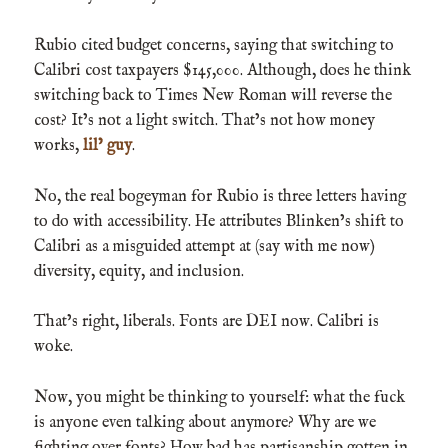
Rubio cited budget concerns, saying that switching to
Calibri cost taxpayers $145,000. Although, does he think
switching back to Times New Roman will reverse the
cost? It’s not a light switch. That’s not how money
works,
lil’ guy
.
No, the real bogeyman for Rubio is three letters having
to do with accessibility. He attributes Blinken’s shift to
Calibri as a misguided attempt at (say with me now)
diversity, equity, and inclusion.
That’s right, liberals. Fonts are DEI now. Calibri is
woke.
Now, you might be thinking to yourself: what the fuck
is anyone even talking about anymore? Why are we
fighting over fonts? How bad has partisanship gotten in