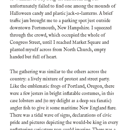
unfortunately failed to find one among the mounds of
Halloween candy and plastic jack-o-lanterns. A brief
traffic jam brought me to a parking spot just outside
downtown Portsmouth, New Hampshire. I squeezed
through the crowd, which occupied the whole of
Congress Street, until I reached Market Square and
planted myself across from North Church, empty
handed but full of heart.
The gathering was similar to the others across the
country: a lively mixture of protest and street party.
Like the emblematic frogs of Portland, Oregon, there
were a few jesters in bright inflatable costumes, in this
case lobsters and (to my delight as a deep sea fanatic)
angler fish to give it some maritime New England flare.
There was a tidal wave of signs, declarations of civic
pride and pictures depicting the would-be king in every
unflattering caricature you could imagine. There was a