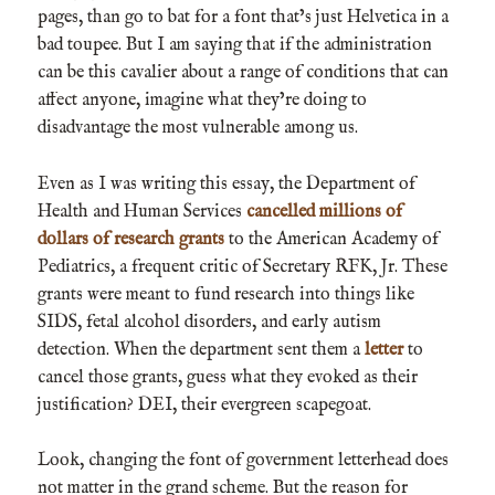
pages, than go to bat for a font that’s just Helvetica in a
bad toupee. But I am saying that if the administration
can be this cavalier about a range of conditions that can
affect anyone, imagine what they’re doing to
disadvantage the most vulnerable among us.
Even as I was writing this essay, the Department of
Health and Human Services
cancelled millions of
dollars of research grants
to the American Academy of
Pediatrics, a frequent critic of Secretary RFK, Jr. These
grants were meant to fund research into things like
SIDS, fetal alcohol disorders, and early autism
detection. When the department sent them a
letter
to
cancel those grants, guess what they evoked as their
justification? DEI, their evergreen scapegoat.
Look, changing the font of government letterhead does
not matter in the grand scheme. But the reason for