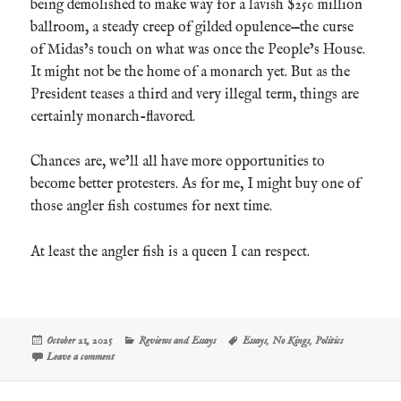
being demolished to make way for a lavish $250 million
ballroom, a steady creep of gilded opulence—the curse
of Midas’s touch on what was once the People’s House.
It might not be the home of a monarch yet. But as the
President teases a third and very illegal term, things are
certainly monarch-flavored.
Chances are, we’ll all have more opportunities to
become better protesters. As for me, I might buy one of
those angler fish costumes for next time.
At least the angler fish is a queen I can respect.
Posted
Categories
Tags
October 21, 2025
Reviews and Essays
Essays
,
No Kings
,
Politics
on
on Consider the Angler Fish
Leave a comment