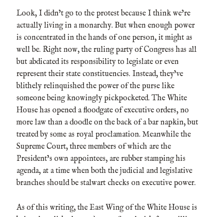
Look, I didn’t go to the protest because I think we’re
actually living in a monarchy. But when enough power
is concentrated in the hands of one person, it might as
well be. Right now, the ruling party of Congress has all
but abdicated its responsibility to legislate or even
represent their state constituencies. Instead, they’ve
blithely relinquished the power of the purse like
someone being knowingly pickpocketed. The White
House has opened a floodgate of executive orders, no
more law than a doodle on the back of a bar napkin, but
treated by some as royal proclamation. Meanwhile the
Supreme Court, three members of which are the
President’s own appointees, are rubber stamping his
agenda, at a time when both the judicial and legislative
branches should be stalwart checks on executive power.
As of this writing, the East Wing of the White House is