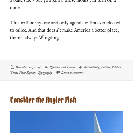
a bake sale – but you know those moms can turn on a
dime.
This will be my one and only agenda if I’m ever elected
to office. And that doesn’t make America a better place,
there’s always Wingdings.
Posted
Categories
Tags
December 20, 2025
Reviews and Essays
Accessibility
,
Calibri
,
Politics
,
on
on Fonts Are Woke, I Guess
Times New Roman
,
Typography
Leave a comment
Consider the Angler Fish