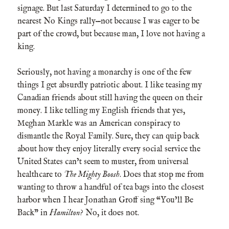
signage. But last Saturday I determined to go to the
nearest No Kings rally—not because I was eager to be
part of the crowd, but because man, I love not having a
king.
Seriously, not having a monarchy is one of the few
things I get absurdly patriotic about. I like teasing my
Canadian friends about still having the queen on their
money. I like telling my English friends that yes,
Meghan Markle was an American conspiracy to
dismantle the Royal Family. Sure, they can quip back
about how they enjoy literally every social service the
United States can’t seem to muster, from universal
healthcare to
The Mighty Boosh
. Does that stop me from
wanting to throw a handful of tea bags into the closest
harbor when I hear Jonathan Groff sing “You’ll Be
Back” in
Hamilton
? No, it does not.