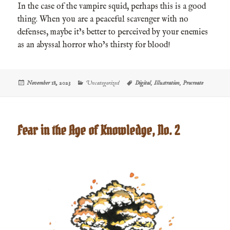
In the case of the vampire squid, perhaps this is a good
thing. When you are a peaceful scavenger with no
defenses, maybe it’s better to perceived by your enemies
as an abyssal horror who’s thirsty for blood!
Posted
Categories
Tags
November 18, 2023
Uncategorized
Digital
,
Illustration
,
Procreate
on
Fear in the Age of Knowledge, No. 2