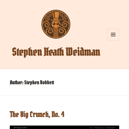
MENU
AND
Stephen Heath Weidman
WIDGETS
Author:
Stephen Bobbett
The Big Crunch, No. 4