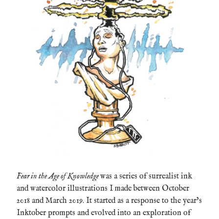
Fear in the Age of Knowledge
was a series of surrealist ink
and watercolor illustrations I made between October
2018 and March 2019. It started as a response to the year’s
Inktober prompts and evolved into an exploration of