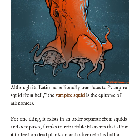
Although its Latin name literally translates to “vampire
squid from hell,” the
vampire squid
is the epitome of
misnomers.
For one thing, it exists in an order separate from squids
and octopuses, thanks to retractable filaments that allow
it to feed on dead plankton and other detritus half a