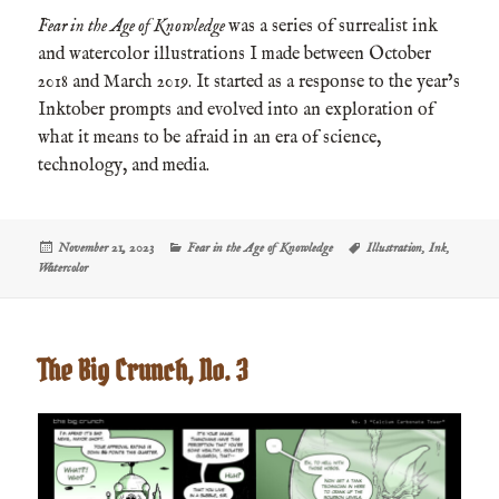
Fear in the Age of Knowledge
was a series of surrealist ink
and watercolor illustrations I made between October
2018 and March 2019. It started as a response to the year’s
Inktober prompts and evolved into an exploration of
what it means to be afraid in an era of science,
technology, and media.
Posted
Categories
Tags
November 21, 2023
Fear in the Age of Knowledge
Illustration
,
Ink
,
on
Watercolor
The Big Crunch, No. 3