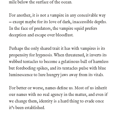
mile below the surface of the ocean.
For another, it is not a vampire in any conceivable way
— except maybe for its love of dark, inaccessible depths.
In the face of predators, the vampire squid prefers
deception and escape over bloodlust.
Perhaps the only shared trait it has with vampires is its
propensity for hypnosis. When threatened, it inverts its
webbed tentacles to become a gelatinous ball of harmless
but foreboding spikes, and its tentacles pulse with blue
luminescence to lure hungry jaws away from its vitals.
For better or worse, names define us. Most of us inherit
our names with no real agency in the matter, and even if
we change them, identity is a hard thing to evade once
it’s been established.