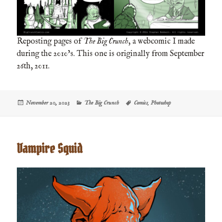
Reposting pages of
The Big Crunch
, a webcomic I made
during the 2010’s. This one is originally from September
26th, 2011.
Posted
Categories
Tags
November 20, 2023
The Big Crunch
Comics
,
Photoshop
on
Vampire Squid