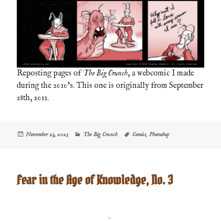
Reposting pages of
The Big Crunch
, a webcomic I made
during the 2010’s. This one is originally from September
28th, 2011.
Posted
Categories
Tags
November 23, 2023
The Big Crunch
Comics
,
Photoshop
on
Fear in the Age of Knowledge, No. 3