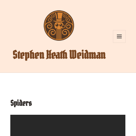
MENU
AND
Stephen Heath Weidman
WIDGETS
Spiders